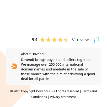
9.4
51 reviews
About Dovendi
Dovendi brings buyers and sellers together.
We manage over 250,000 international
domain names and mediate in the sale of
these names with the aim of achieving a good
deal for all parties.
© 2026 Copyright Dovendi © - all rights reserved |
Terms and
Conditions
|
Privacy-statement