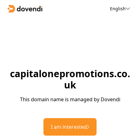
English
capitalonepromotions.co.
uk
This domain name is managed by Dovendi
I am interested